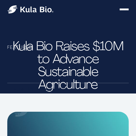
Kula Bio Raises $10M
FEATURED
to Advance
Sustainable
Agriculture
Kula Bio
May 25, 2021