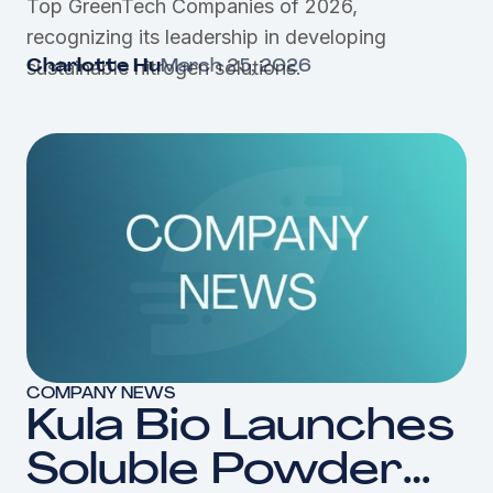
Top GreenTech Companies of 2026,
GreenTech
recognizing its leadership in developing
Companies of
sustainable nitrogen solutions.
Charlotte Hu
March 25, 2026
2026
COMPANY NEWS
Kula Bio Launches
Soluble Powder