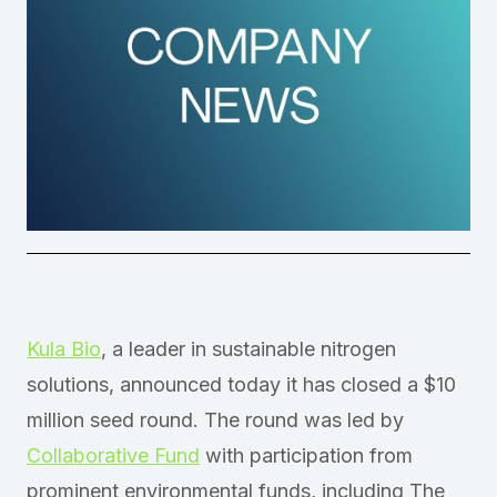
Kula Bio
, a leader in sustainable nitrogen
solutions, announced today it has closed a $10
million seed round. The round was led by
Collaborative Fund
with participation from
prominent environmental funds, including The