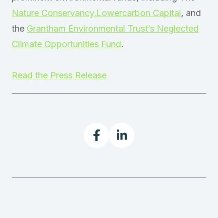
Nature Conservancy,
Lowercarbon Capital
, and
the
Grantham Environmental Trust’s Neglected
Climate Opportunities Fund
.
Read the Press Release

