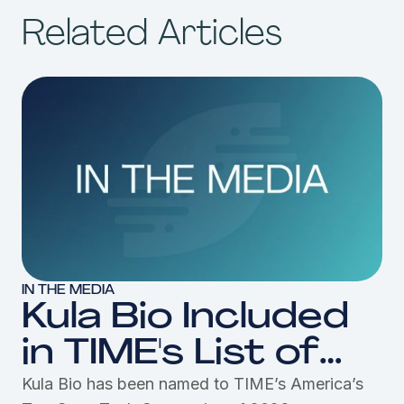
Related Articles
IN THE MEDIA
Kula Bio Included
in TIME's List of
America's Top
Kula Bio has been named to TIME’s America’s