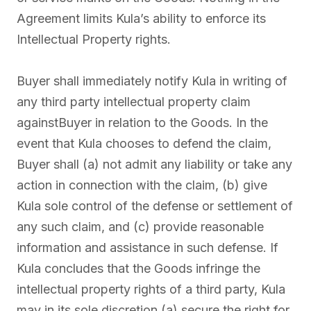
Agreement limits Kula’s ability to enforce its
Intellectual Property rights.
Buyer shall immediately notify Kula in writing of
any third party intellectual property claim
againstBuyer in relation to the Goods. In the
event that Kula chooses to defend the claim,
Buyer shall (a) not admit any liability or take any
action in connection with the claim, (b) give
Kula sole control of the defense or settlement of
any such claim, and (c) provide reasonable
information and assistance in such defense. If
Kula concludes that the Goods infringe the
intellectual property rights of a third party, Kula
may in its sole discretion (a) secure the right for