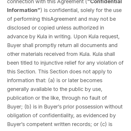
connection with this Agreement (
“Confidential
Information”
) is confidential, solely for the use
of performing thisAgreement and may not be
disclosed or copied unless authorized in
advance by Kula in writing. Upon Kula request,
Buyer shall promptly return all documents and
other materials received from Kula. Kula shall
been titled to injunctive relief for any violation of
this Section. This Section does not apply to
information that: (a) is or later becomes
generally available to the public by use,
publication or the like, through no fault of
Buyer; (b) is in Buyer’s prior possession without
obligation of confidentiality, as evidenced by
Buyer’s competent written records; or (c) is