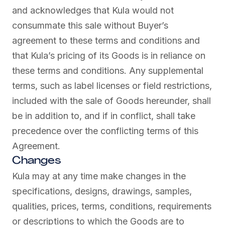
and acknowledges that Kula would not
consummate this sale without Buyer’s
agreement to these terms and conditions and
that Kula’s pricing of its Goods is in reliance on
these terms and conditions. Any supplemental
terms, such as label licenses or field restrictions,
included with the sale of Goods hereunder, shall
be in addition to, and if in conflict, shall take
precedence over the conflicting terms of this
Agreement.
Changes
Kula may at any time make changes in the
specifications, designs, drawings, samples,
qualities, prices, terms, conditions, requirements
or descriptions to which the Goods are to