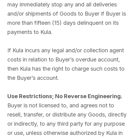
may immediately stop any and all deliveries
and/or shipments of Goods to Buyer if Buyer is
more than fifteen (15) days delinquent on its
payments to Kula.
If Kula incurs any legal and/or collection agent
costs in relation to Buyer’s overdue account,
then Kula has the right to charge such costs to
the Buyer’s account.
Use Restrictions; No Reverse Engineering.
Buyer is not licensed to, and agrees not to
resell, transfer, or distribute any Goods, directly
or indirectly, to any third party for any purpose
or use, unless otherwise authorized by Kula in