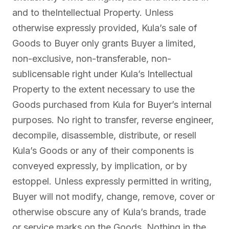
and to theIntellectual Property. Unless
otherwise expressly provided, Kula’s sale of
Goods to Buyer only grants Buyer a limited,
non-exclusive, non-transferable, non-
sublicensable right under Kula’s Intellectual
Property to the extent necessary to use the
Goods purchased from Kula for Buyer’s internal
purposes. No right to transfer, reverse engineer,
decompile, disassemble, distribute, or resell
Kula’s Goods or any of their components is
conveyed expressly, by implication, or by
estoppel. Unless expressly permitted in writing,
Buyer will not modify, change, remove, cover or
otherwise obscure any of Kula’s brands, trade
or service marks on the Goods. Nothing in the