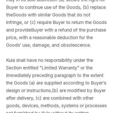
Buyer to continue use of the Goods, (b) replace
theGoods with similar Goods that do not
infringe, or (c) require Buyer to return the Goods
and provideBuyer with a refund of the purchase
price, with a reasonable deduction for the
Goods’ use, damage, and obsolescence.
Kula shall have no responsibility under the
Section entitled “Limited Warranty” or the
immediately preceding paragraph to the extent
the Goods (a) are supplied according to Buyer’s
design or instructions,(b) are modified by Buyer
after delivery, (c) are combined with other
goods, devices, methods, systems or processes