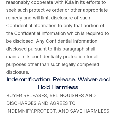
reasonably cooperate with Kula in its efforts to
seek such protective order or other appropriate
remedy and will limit disclosure of such
ConfidentialInformation to only that portion of
the Confidential Information which is required to
be disclosed. Any Confidential Information
disclosed pursuant to this paragraph shall
maintain its confidentiality protection for all
purposes other than such legally compelled
disclosure.
Indemnification, Release, Waiver and
Hold Harmless
BUYER RELEASES, RELINQUISHES AND
DISCHARGES AND AGREES TO
INDEMNIFY,PROTECT, AND SAVE HARMLESS