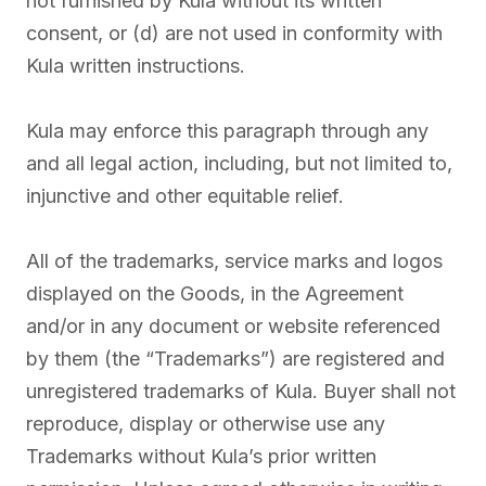
not furnished by Kula without its written
consent, or (d) are not used in conformity with
Kula written instructions.
Kula may enforce this paragraph through any
and all legal action, including, but not limited to,
injunctive and other equitable relief.
All of the trademarks, service marks and logos
displayed on the Goods, in the Agreement
and/or in any document or website referenced
by them (the “Trademarks”) are registered and
unregistered trademarks of Kula. Buyer shall not
reproduce, display or otherwise use any
Trademarks without Kula’s prior written