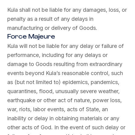
Kula shall not be liable for any damages, loss, or
penalty as a result of any delays in
manufacturing or delivery of Goods.
Force Majeure
Kula will not be liable for any delay or failure of
performance, including for any delays or
damage to Goods resulting from extraordinary
events beyond Kula’s reasonable control, such
as (but not limited to) epidemics, pandemics,
quarantines, flood, unusually severe weather,
earthquake or other act of nature, power loss,
war, riots, labor events, acts of State, an
inability or delay in obtaining materials or any
other acts of God. In the event of such delay or