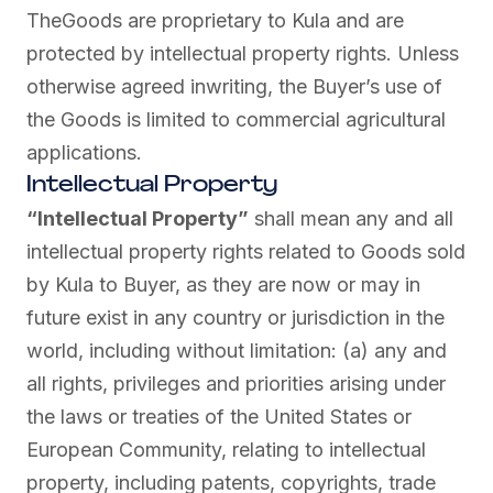
TheGoods are proprietary to Kula and are
protected by intellectual property rights. Unless
otherwise agreed inwriting, the Buyer’s use of
the Goods is limited to commercial agricultural
applications.
Intellectual Property
“Intellectual Property”
shall mean any and all
intellectual property rights related to Goods sold
by Kula to Buyer, as they are now or may in
future exist in any country or jurisdiction in the
world, including without limitation: (a) any and
all rights, privileges and priorities arising under
the laws or treaties of the United States or
European Community, relating to intellectual
property, including patents, copyrights, trade