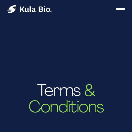
T‍erms
&
Conditions