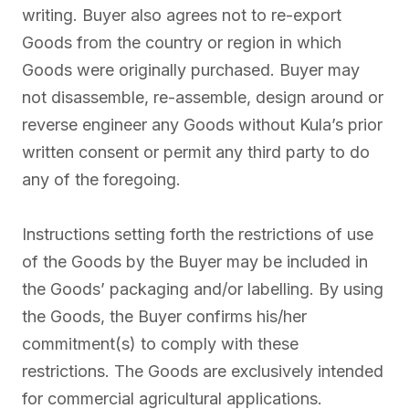
writing. Buyer also agrees not to re-export
Goods from the country or region in which
Goods were originally purchased. Buyer may
not disassemble, re-assemble, design around or
reverse engineer any Goods without Kula’s prior
written consent or permit any third party to do
any of the foregoing.
Instructions setting forth the restrictions of use
of the Goods by the Buyer may be included in
the Goods’ packaging and/or labelling. By using
the Goods, the Buyer confirms his/her
commitment(s) to comply with these
restrictions. The Goods are exclusively intended
for commercial agricultural applications.