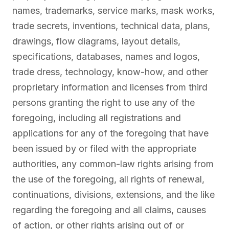
names, trademarks, service marks, mask works,
trade secrets, inventions, technical data, plans,
drawings, flow diagrams, layout details,
specifications, databases, names and logos,
trade dress, technology, know-how, and other
proprietary information and licenses from third
persons granting the right to use any of the
foregoing, including all registrations and
applications for any of the foregoing that have
been issued by or filed with the appropriate
authorities, any common-law rights arising from
the use of the foregoing, all rights of renewal,
continuations, divisions, extensions, and the like
regarding the foregoing and all claims, causes
of action, or other rights arising out of or