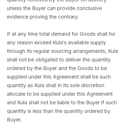
unless the Buyer can provide conclusive
evidence proving the contrary.
If at any time total demand for Goods shall for
any reason exceed Kula’s available supply
through its regular sourcing arrangements, Kula
shall not be obligated to deliver the quantity
ordered by the Buyer and the Goods to be
supplied under this Agreement shall be such
quantity as Kula shall in its sole discretion
allocate to be supplied under this Agreement
and Kula shall not be liable to the Buyer if such
quantity is less than the quantity ordered by
Buyer.