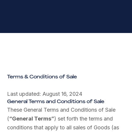
Terms & Conditions of Sale
Last updated: August 16, 2024
General Terms and Conditions of Sale
These General Terms and Conditions of Sale
(
“General Terms”
) set forth the terms and
conditions that apply to all sales of Goods (as