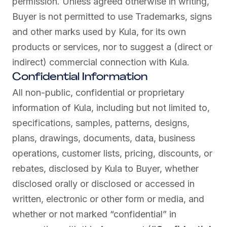
permission. Unless agreed otherwise in writing,
Buyer is not permitted to use Trademarks, signs
and other marks used by Kula, for its own
products or services, nor to suggest a (direct or
indirect) commercial connection with Kula.
Confidential Information
All non-public, confidential or proprietary
information of Kula, including but not limited to,
specifications, samples, patterns, designs,
plans, drawings, documents, data, business
operations, customer lists, pricing, discounts, or
rebates, disclosed by Kula to Buyer, whether
disclosed orally or disclosed or accessed in
written, electronic or other form or media, and
whether or not marked “confidential” in