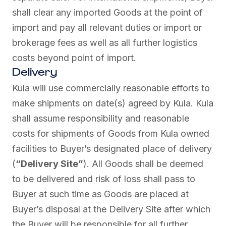
shall clear any imported Goods at the point of
import and pay all relevant duties or import or
brokerage fees as well as all further logistics
costs beyond point of import.
Delivery
Kula will use commercially reasonable efforts to
make shipments on date(s) agreed by Kula. Kula
shall assume responsibility and reasonable
costs for shipments of Goods from Kula owned
facilities to Buyer’s designated place of delivery
(
“Delivery Site”
). All Goods shall be deemed
to be delivered and risk of loss shall pass to
Buyer at such time as Goods are placed at
Buyer’s disposal at the Delivery Site after which
the Buyer will be responsible for all further