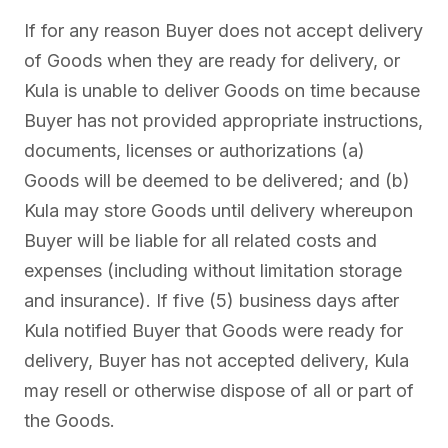
If for any reason Buyer does not accept delivery
of Goods when they are ready for delivery, or
Kula is unable to deliver Goods on time because
Buyer has not provided appropriate instructions,
documents, licenses or authorizations (a)
Goods will be deemed to be delivered; and (b)
Kula may store Goods until delivery whereupon
Buyer will be liable for all related costs and
expenses (including without limitation storage
and insurance). If five (5) business days after
Kula notified Buyer that Goods were ready for
delivery, Buyer has not accepted delivery, Kula
may resell or otherwise dispose of all or part of
the Goods.