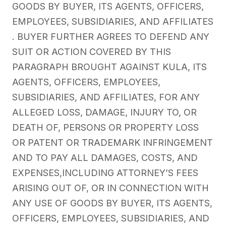
GOODS BY BUYER, ITS AGENTS, OFFICERS,
EMPLOYEES, SUBSIDIARIES, AND AFFILIATES
. BUYER FURTHER AGREES TO DEFEND ANY
SUIT OR ACTION COVERED BY THIS
PARAGRAPH BROUGHT AGAINST KULA, ITS
AGENTS, OFFICERS, EMPLOYEES,
SUBSIDIARIES, AND AFFILIATES, FOR ANY
ALLEGED LOSS, DAMAGE, INJURY TO, OR
DEATH OF, PERSONS OR PROPERTY LOSS
OR PATENT OR TRADEMARK INFRINGEMENT
AND TO PAY ALL DAMAGES, COSTS, AND
EXPENSES,INCLUDING ATTORNEY’S FEES
ARISING OUT OF, OR IN CONNECTION WITH
ANY USE OF GOODS BY BUYER, ITS AGENTS,
OFFICERS, EMPLOYEES, SUBSIDIARIES, AND