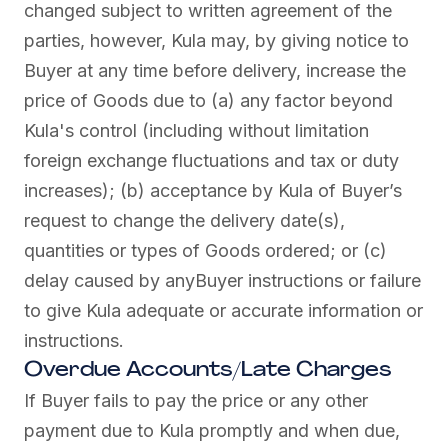
changed subject to written agreement of the
parties, however, Kula may, by giving notice to
Buyer at any time before delivery, increase the
price of Goods due to (a) any factor beyond
Kula's control (including without limitation
foreign exchange fluctuations and tax or duty
increases); (b) acceptance by Kula of Buyer’s
request to change the delivery date(s),
quantities or types of Goods ordered; or (c)
delay caused by anyBuyer instructions or failure
to give Kula adequate or accurate information or
instructions.
Overdue Accounts/Late Charges
If Buyer fails to pay the price or any other
payment due to Kula promptly and when due,