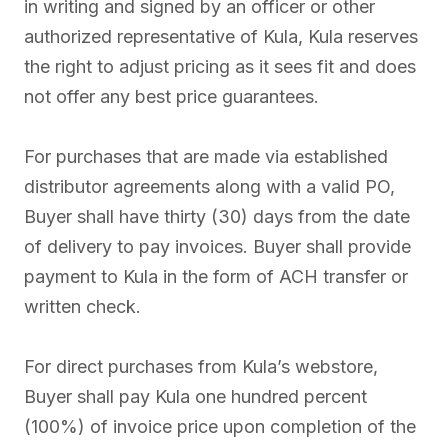
in writing and signed by an officer or other
authorized representative of Kula, Kula reserves
the right to adjust pricing as it sees fit and does
not offer any best price guarantees.
For purchases that are made via established
distributor agreements along with a valid PO,
Buyer shall have thirty (30) days from the date
of delivery to pay invoices. Buyer shall provide
payment to Kula in the form of ACH transfer or
written check.
For direct purchases from Kula’s webstore,
Buyer shall pay Kula one hundred percent
(100%) of invoice price upon completion of the