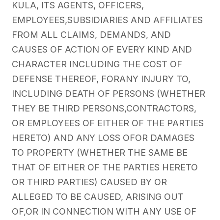
KULA, ITS AGENTS, OFFICERS,
EMPLOYEES,SUBSIDIARIES AND AFFILIATES
FROM ALL CLAIMS, DEMANDS, AND
CAUSES OF ACTION OF EVERY KIND AND
CHARACTER INCLUDING THE COST OF
DEFENSE THEREOF, FORANY INJURY TO,
INCLUDING DEATH OF PERSONS (WHETHER
THEY BE THIRD PERSONS,CONTRACTORS,
OR EMPLOYEES OF EITHER OF THE PARTIES
HERETO) AND ANY LOSS OFOR DAMAGES
TO PROPERTY (WHETHER THE SAME BE
THAT OF EITHER OF THE PARTIES HERETO
OR THIRD PARTIES) CAUSED BY OR
ALLEGED TO BE CAUSED, ARISING OUT
OF,OR IN CONNECTION WITH ANY USE OF