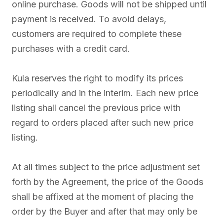
online purchase. Goods will not be shipped until
payment is received. To avoid delays,
customers are required to complete these
purchases with a credit card.
Kula reserves the right to modify its prices
periodically and in the interim. Each new price
listing shall cancel the previous price with
regard to orders placed after such new price
listing.
At all times subject to the price adjustment set
forth by the Agreement, the price of the Goods
shall be affixed at the moment of placing the
order by the Buyer and after that may only be