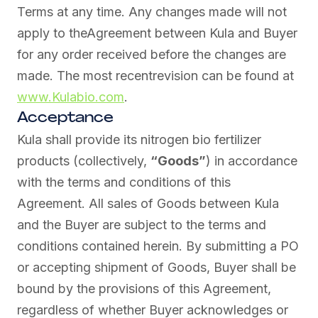
Terms at any time. Any changes made will not
apply to theAgreement between Kula and Buyer
for any order received before the changes are
made. The most recentrevision can be found at
www.Kulabio.com
.
Acceptance
Kula shall provide its nitrogen bio fertilizer
products (collectively,
“Goods”
) in accordance
with the terms and conditions of this
Agreement. All sales of Goods between Kula
and the Buyer are subject to the terms and
conditions contained herein. By submitting a PO
or accepting shipment of Goods, Buyer shall be
bound by the provisions of this Agreement,
regardless of whether Buyer acknowledges or