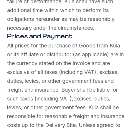
failure of performance, Kula shall have such
additional time within which to perform its
obligations hereunder as may be reasonably
necessary under the circumstances.
Prices and Payment
All prices for the purchase of Goods from Kula
or its affiliate or distributor (as applicable) are in
the currency stated on the Invoice and are
exclusive of all taxes (including VAT), excises,
duties, levies, or other government fees and
freight and insurance. Buyer shall be liable for
such taxes (including VAT),excises, duties,
levies, or other government fees. Kula shall be
responsible for reasonable freight and insurance
costs up to the Delivery Site. Unless agreed to