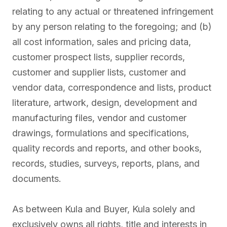
relating to any actual or threatened infringement
by any person relating to the foregoing; and (b)
all cost information, sales and pricing data,
customer prospect lists, supplier records,
customer and supplier lists, customer and
vendor data, correspondence and lists, product
literature, artwork, design, development and
manufacturing files, vendor and customer
drawings, formulations and specifications,
quality records and reports, and other books,
records, studies, surveys, reports, plans, and
documents.
As between Kula and Buyer, Kula solely and
exclusively owns all rights, title and interests in