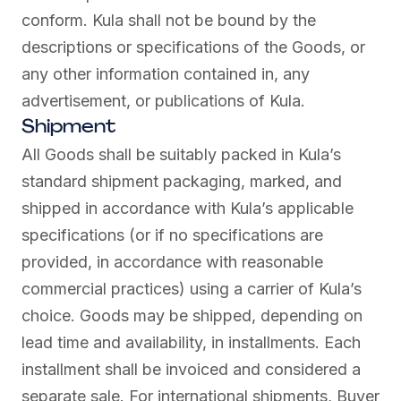
conform. Kula shall not be bound by the
descriptions or specifications of the Goods, or
any other information contained in, any
advertisement, or publications of Kula.
Shipment
All Goods shall be suitably packed in Kula’s
standard shipment packaging, marked, and
shipped in accordance with Kula’s applicable
specifications (or if no specifications are
provided, in accordance with reasonable
commercial practices) using a carrier of Kula’s
choice. Goods may be shipped, depending on
lead time and availability, in installments. Each
installment shall be invoiced and considered a
separate sale. For international shipments, Buyer