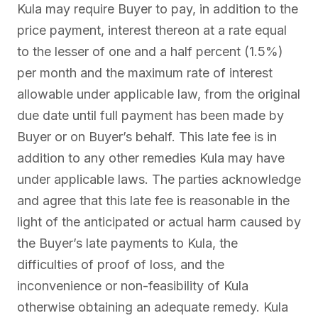
Kula may require Buyer to pay, in addition to the
price payment, interest thereon at a rate equal
to the lesser of one and a half percent (1.5%)
per month and the maximum rate of interest
allowable under applicable law, from the original
due date until full payment has been made by
Buyer or on Buyer’s behalf. This late fee is in
addition to any other remedies Kula may have
under applicable laws. The parties acknowledge
and agree that this late fee is reasonable in the
light of the anticipated or actual harm caused by
the Buyer’s late payments to Kula, the
difficulties of proof of loss, and the
inconvenience or non-feasibility of Kula
otherwise obtaining an adequate remedy. Kula