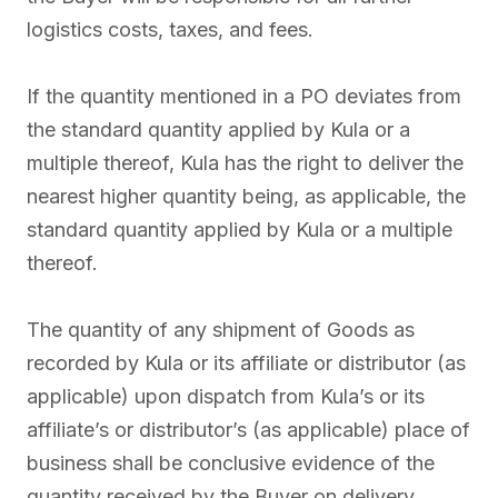
logistics costs, taxes, and fees.
If the quantity mentioned in a PO deviates from
the standard quantity applied by Kula or a
multiple thereof, Kula has the right to deliver the
nearest higher quantity being, as applicable, the
standard quantity applied by Kula or a multiple
thereof.
The quantity of any shipment of Goods as
recorded by Kula or its affiliate or distributor (as
applicable) upon dispatch from Kula’s or its
affiliate’s or distributor’s (as applicable) place of
business shall be conclusive evidence of the
quantity received by the Buyer on delivery