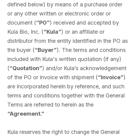
defined below) by means of a purchase order
or any other written or electronic order or
document (
“PO”
) received and accepted by
Kula Bio, Inc. (
“Kula”
) or an affiliate or
distributor from the entity identified in the PO as
the buyer (
“Buyer”
). The terms and conditions
included with Kula's written quotation (if any)
(
“Quotation”
) and/or Kula’s acknowledgement
of the PO or invoice with shipment (
“Invoice”
)
are incorporated herein by reference, and such
terms and conditions together with the General
Terms are referred to herein as the
“Agreement.”
Kula reserves the right to change the General