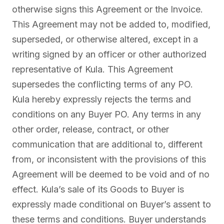
otherwise signs this Agreement or the Invoice.
This Agreement may not be added to, modified,
superseded, or otherwise altered, except in a
writing signed by an officer or other authorized
representative of Kula. This Agreement
supersedes the conflicting terms of any PO.
Kula hereby expressly rejects the terms and
conditions on any Buyer PO. Any terms in any
other order, release, contract, or other
communication that are additional to, different
from, or inconsistent with the provisions of this
Agreement will be deemed to be void and of no
effect. Kula’s sale of its Goods to Buyer is
expressly made conditional on Buyer’s assent to
these terms and conditions. Buyer understands