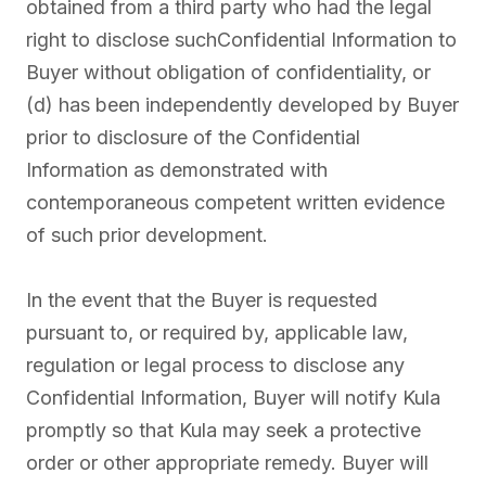
obtained from a third party who had the legal
right to disclose suchConfidential Information to
Buyer without obligation of confidentiality, or
(d) has been independently developed by Buyer
prior to disclosure of the Confidential
Information as demonstrated with
contemporaneous competent written evidence
of such prior development.
In the event that the Buyer is requested
pursuant to, or required by, applicable law,
regulation or legal process to disclose any
Confidential Information, Buyer will notify Kula
promptly so that Kula may seek a protective
order or other appropriate remedy. Buyer will